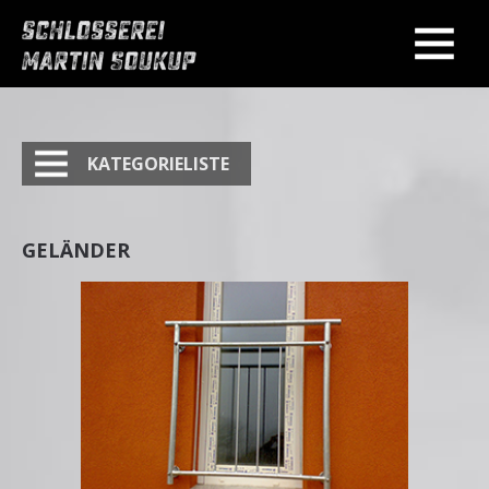
KATEGORIELISTE
GELÄNDER