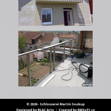
© 2026 - Schlosserei Martin Soukup
Designed by
BLAC Arts
Created by
KMSoft.cz